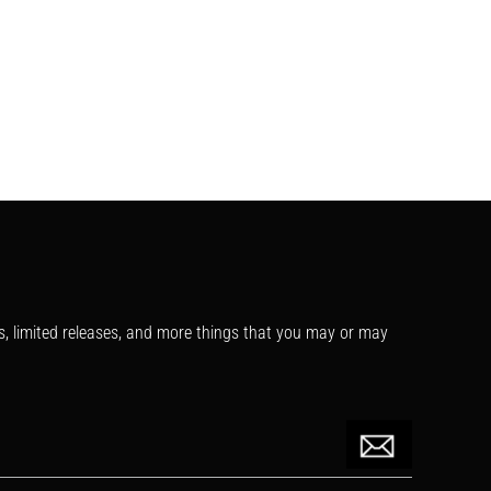
s, limited releases, and more things that you may or may