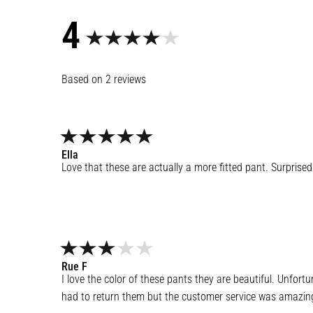
4
2
reviews
Ella
Love that these are actually a more fitted pant. Surpris
Rue
F
I love the color of these pants they are beautiful. Unfor
had to return them but the customer service was amazing