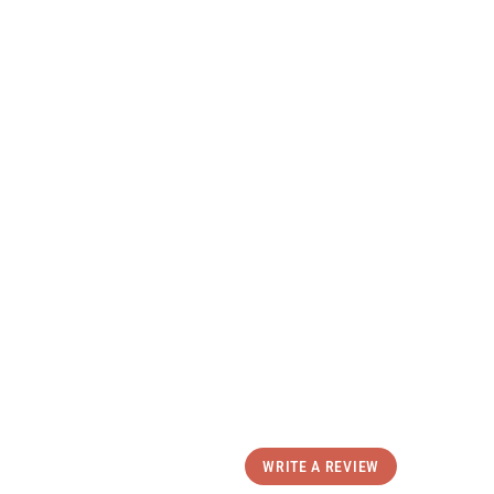
Select size
p the Talum Snow Pant
uct Details
ping & Returns
eviews
WRITE A REVIEW