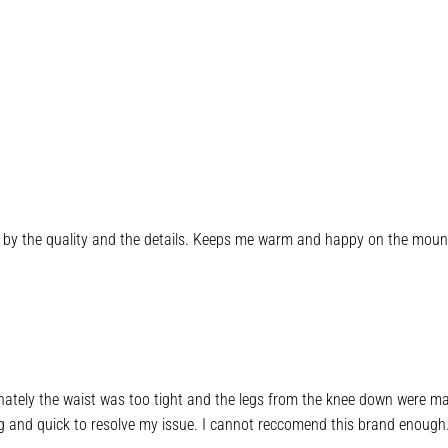
ed by the quality and the details. Keeps me warm and happy on the moun
tunately the waist was too tight and the legs from the knee down were mas
 and quick to resolve my issue. I cannot reccomend this brand enough