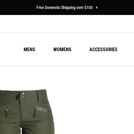
Free Domestic Shipping over $100
+
MENS
WOMENS
ACCESSORIES
DW
Regu
$20
pric
Colo