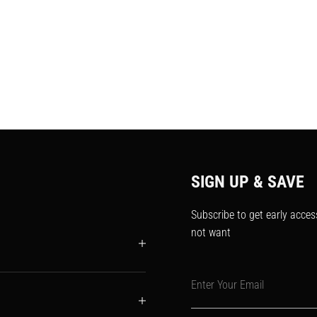
SIGN UP & SAVE
Subscribe to get early acces
not want
Enter Your Email