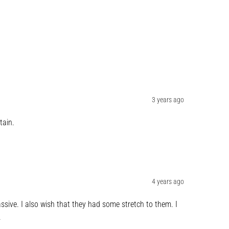
3 years ago
tain.
4 years ago
sive. I also wish that they had some stretch to them. I 
.