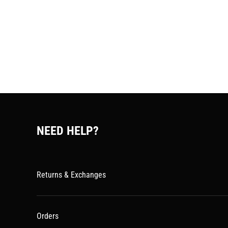
NEED HELP?
Returns & Exchanges
Orders