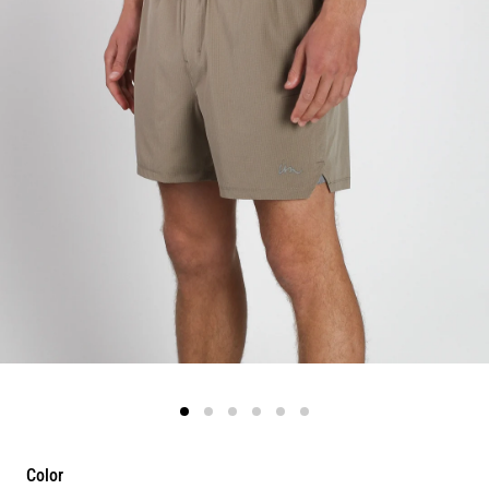
Color