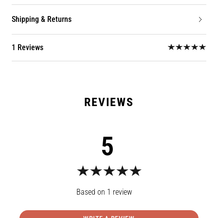
Shipping & Returns
1 Reviews
5
1
review