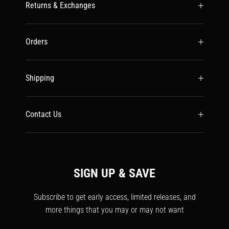
Returns & Exchanges
Orders
Shipping
Contact Us
SIGN UP & SAVE
Subscribe to get early access, limited releases, and
more things that you may or may not want