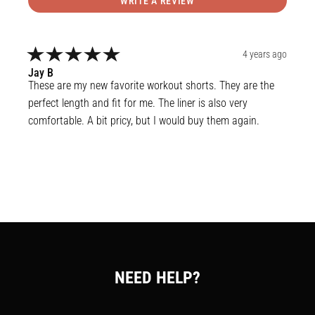
WRITE A REVIEW
4 years ago
Jay
B
These are my new favorite workout shorts. They are the 
perfect length and fit for me. The liner is also very 
comfortable. A bit pricy, but I would buy them again.
NEED HELP?