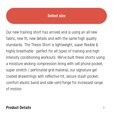
Select size
Our new training short has arrived and is using an all new
fabric, new fit, new details and with the same high quality
standards. The Thesis Short is lightweight, super flexible &
highly breathable - perfect for all types of training and high
intensity conditioning workouts. We've built these shorts using
a moisture wicking compression lining with cell phone pocket,
super stretch / perforated grid material, our signature gel
coated drawstrings with reflective hit, secure stash pocket,
comfort elastic band and side vent/hinge for increased range
of motion.
Product Details