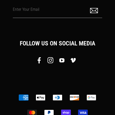
Enter Your Email
FOLLOW US ON SOCIAL MEDIA