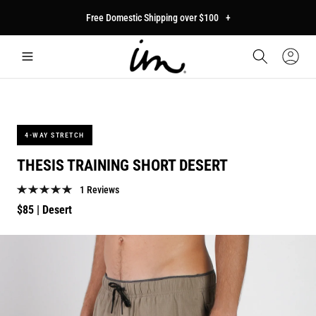
p to
Free Domestic Shipping over $100
+
tent
Car
Sign
In
4-WAY STRETCH
THESIS TRAINING SHORT DESERT
1 Reviews
Regular
$85
| Desert
price
p to
duct
mation