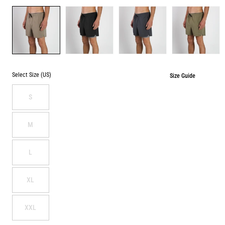
Color
DESERT
BLACK
DENIM
SAGE
BLUE
Select Size (US)
Size Guide
S
M
L
XL
XXL