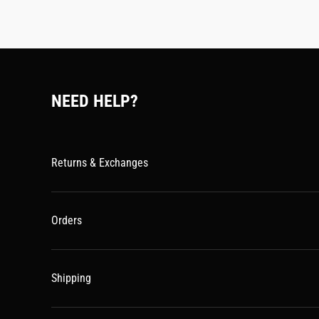
NEED HELP?
Returns & Exchanges
Orders
Shipping