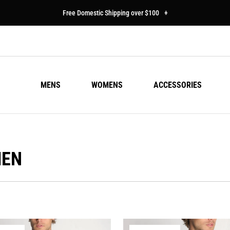
Free Domestic Shipping over $100
+
MENS
WOMENS
ACCESSORIES
MEN