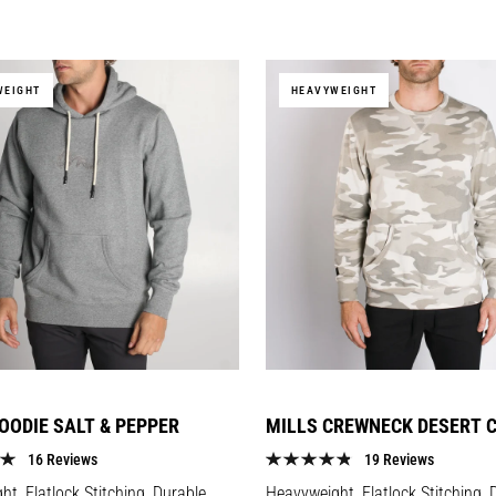
price
WEIGHT
HEAVYWEIGHT
OODIE SALT & PEPPER
MILLS CREWNECK DESERT 
16 Reviews
19 Reviews
t, Flatlock Stitching, Durable
Heavyweight, Flatlock Stitching, 