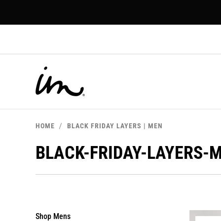
p to
tent
HOME
BLACK FRIDAY LAYERS | MEN
BLACK-FRIDAY-LAYERS-
Shop Mens