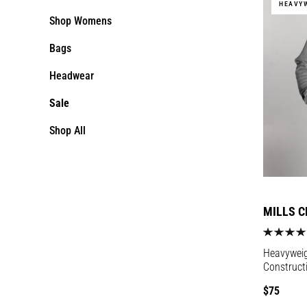
HEAVY
Shop Womens
Bags
Headwear
Sale
Shop All
MILLS C
Heavyweigh
Construct
Regular
$75