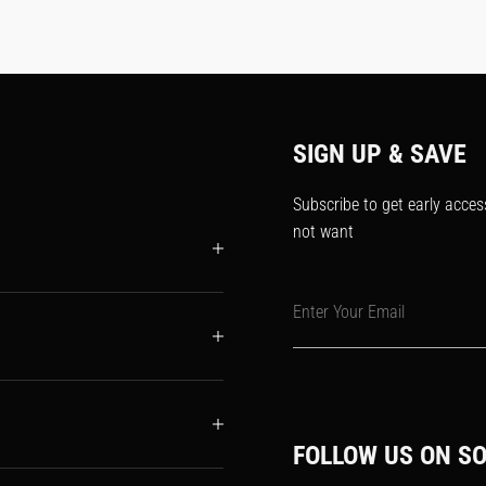
SIGN UP & SAVE
Subscribe to get early acces
not want
Enter Your Email
FOLLOW US ON SO