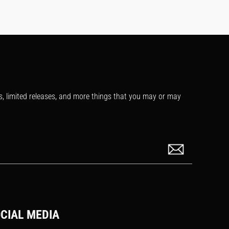
s, limited releases, and more things that you may or may
CIAL MEDIA