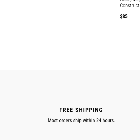
Construct
Regular
$85
price
FREE SHIPPING
Most orders ship within 24 hours.