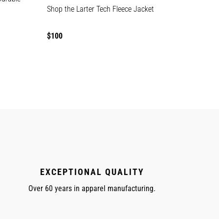
Shop the Larter Tech Fleece Jacket
Regular
$100
price
EXCEPTIONAL QUALITY
Over 60 years in apparel manufacturing.