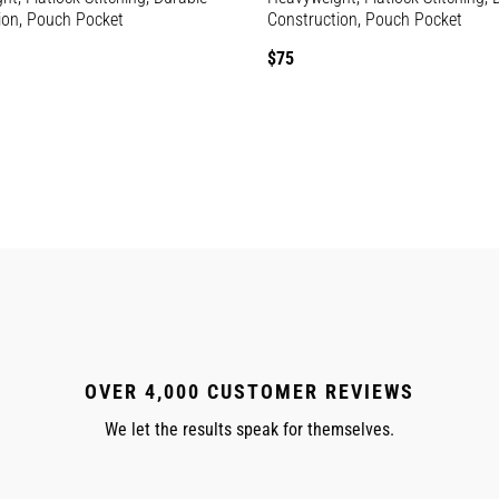
ion, Pouch Pocket
Construction, Pouch Pocket
Regular
$75
price
OVER 4,000 CUSTOMER REVIEWS
We let the results speak for themselves.