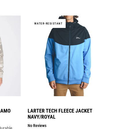
price
WATER-RESISTANT
CAMO
LARTER TECH FLEECE JACKET
NAVY/ROYAL
No Reviews
Durable