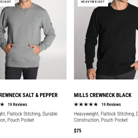
WEIGHT
HEAVYWEIGHT
REWNECK SALT & PEPPER
MILLS CREWNECK BLACK
19 Reviews
19 Reviews
t, Flatlock Stitching, Durable
Heavyweight, Flatlock Stitching, 
ion, Pouch Pocket
Construction, Pouch Pocket
Regular
$75