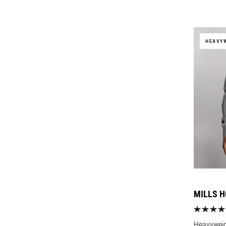
price
HEAVY
MILLS H
Heavyweigh