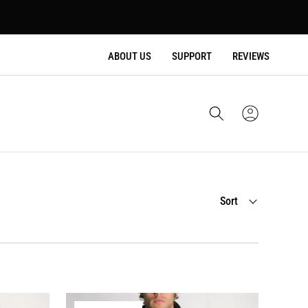
ABOUT US
SUPPORT
REVIEWS
Cart
Sign
In
Sort
Sort