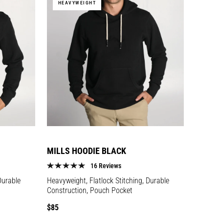
HEAVYWEIGHT
MILLS HOODIE BLACK
16 Reviews
Durable
Heavyweight, Flatlock Stitching, Durable
Construction, Pouch Pocket
Regular
$85