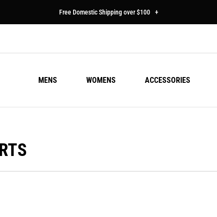
Free Domestic Shipping over $100
+
MENS
WOMENS
ACCESSORIES
IRTS