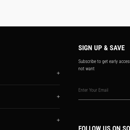
SIGN UP & SAVE
Subscribe to get early acces
not want
Enter Your Email
FOLLOW US ON SO