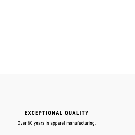
EXCEPTIONAL QUALITY
Over 60 years in apparel manufacturing.