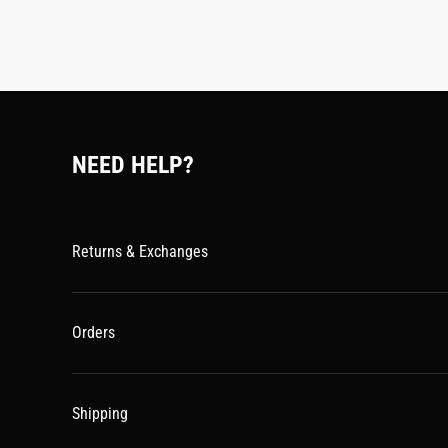
NEED HELP?
Returns & Exchanges
Orders
Shipping