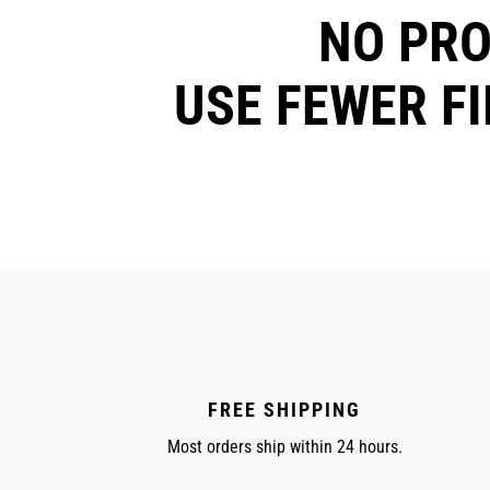
NO PR
USE FEWER F
FREE SHIPPING
Most orders ship within 24 hours.