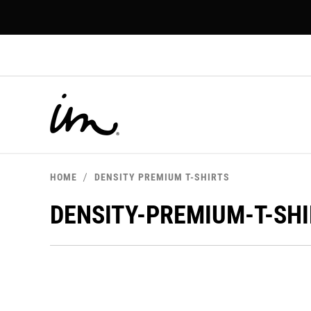
p to
tent
HOME
DENSITY PREMIUM T-SHIRTS
DENSITY-PREMIUM-T-SH