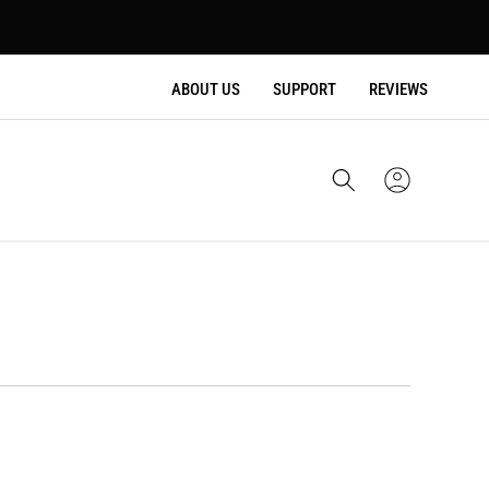
ABOUT US
SUPPORT
REVIEWS
Cart
Sign
In