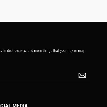
s, limited releases, and more things that you may or may
CIAL MEDIA