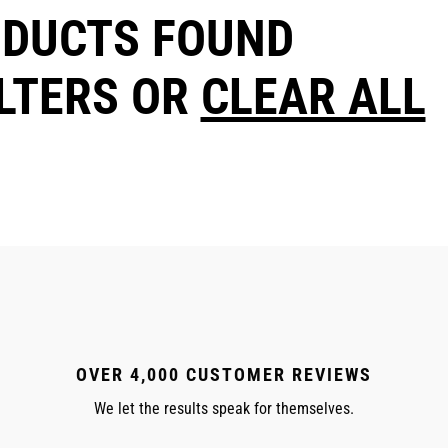
ODUCTS FOUND
ILTERS OR
CLEAR ALL
OVER 4,000 CUSTOMER REVIEWS
We let the results speak for themselves.