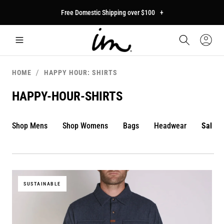
p to
Free Domestic Shipping over $100
+
tent
Car
Sign
In
HOME
HAPPY HOUR: SHIRTS
HAPPY-HOUR-SHIRTS
Shop Mens
Shop Womens
Bags
Headwear
Sale
SUSTAINABLE