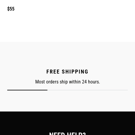
Regular
$55
price
FREE SHIPPING
Most orders ship within 24 hours.