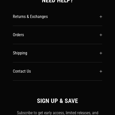
NEED HELP?
Returns & Exchanges
Orders
Shipping
Contact Us
SIGN UP & SAVE
Subscribe to get early access, limited releases, and