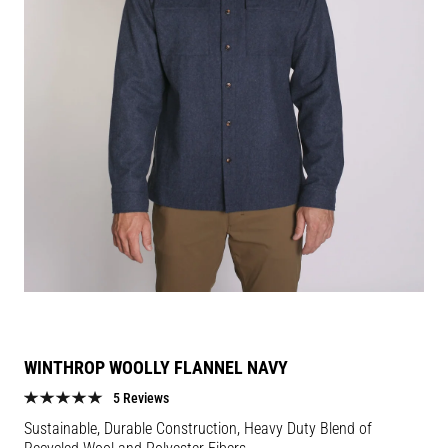
WINTHROP WOOLLY FLANNEL NAVY
5 Reviews
Sustainable, Durable Construction, Heavy Duty Blend of