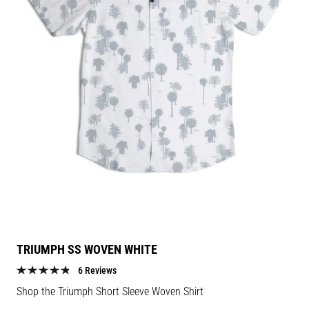
TRIUMPH SS WOVEN WHITE
6 Reviews
Shop the Triumph Short Sleeve Woven Shirt