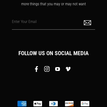
more things that you may or may not want
Enter Your Email
FOLLOW US ON SOCIAL MEDIA