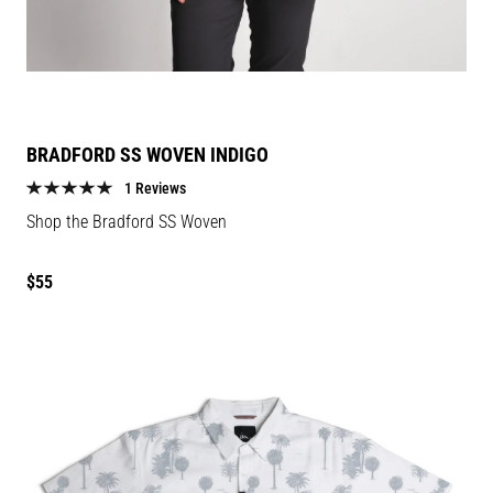
BRADFORD SS WOVEN INDIGO
1 Reviews
Shop the Bradford SS Woven
Regular
$55
price