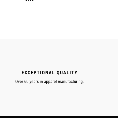
price
EXCEPTIONAL QUALITY
Over 60 years in apparel manufacturing.