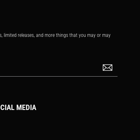
s, limited releases, and more things that you may or may
CIAL MEDIA