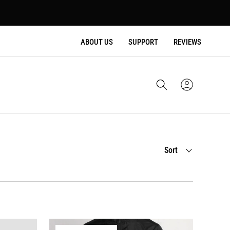
ABOUT US
SUPPORT
REVIEWS
Cart
Sign
In
Sort
Sort