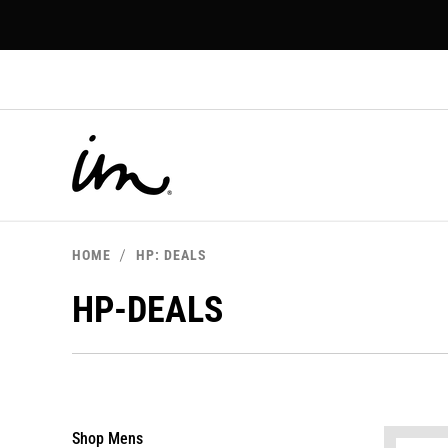
p to
tent
HOME
HP: DEALS
HP-DEALS
Shop Mens