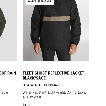
WATER-RESISTANT
OOF RAIN
FLEET GHOST REFLECTIVE JACKET
BLACK/SAGE
13 Reviews
hable,
Water-Resistant, Lightweight, Comfortable,
All Day Wear
Regular
$100