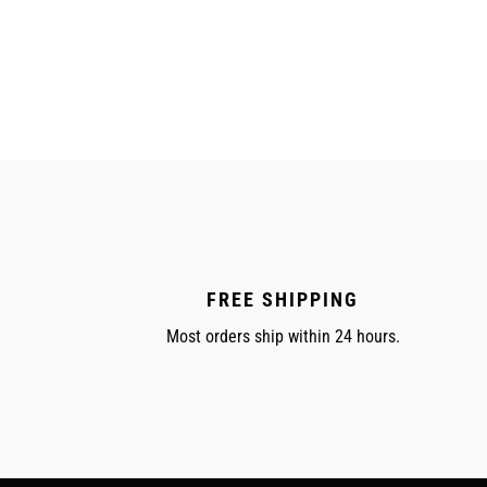
price
FREE SHIPPING
Most orders ship within 24 hours.