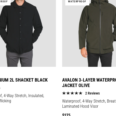
PROOF
WATERPROOF
NIUM 2L SHACKET BLACK
AVALON 3-LAYER WATERPR
JACKET OLIVE
s
2 Reviews
, 4-Way Stretch, Insulated,
Wicking
Waterproof, 4-Way Stretch, Breat
Laminated Hood Visor
Regular
$275