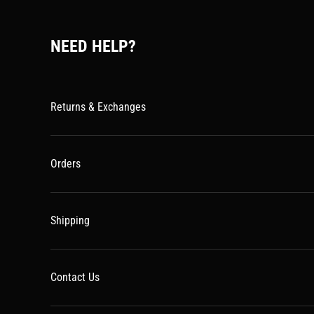
NEED HELP?
Returns & Exchanges
Orders
Shipping
Contact Us