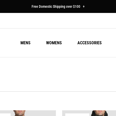
Free Domestic Shipping over $100
+
MENS
WOMENS
ACCESSORIES