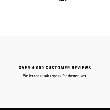
price
OVER 4,000 CUSTOMER REVIEWS
We let the results speak for themselves.