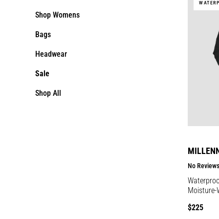
WATER
Shop Womens
Bags
Headwear
Sale
Shop All
MILLEN
No Review
Waterproof
Moisture-
Regular
$225