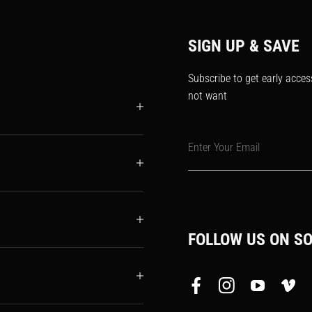
SIGN UP & SAVE
Subscribe to get early acces
not want
Enter Your Email
FOLLOW US ON SO