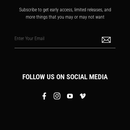
Subscribe to get early access, limited releases, and
more things that you may or may not want
Enter Your Email
FOLLOW US ON SOCIAL MEDIA