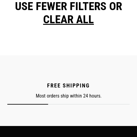
USE FEWER FILTERS OR
CLEAR ALL
FREE SHIPPING
Most orders ship within 24 hours.