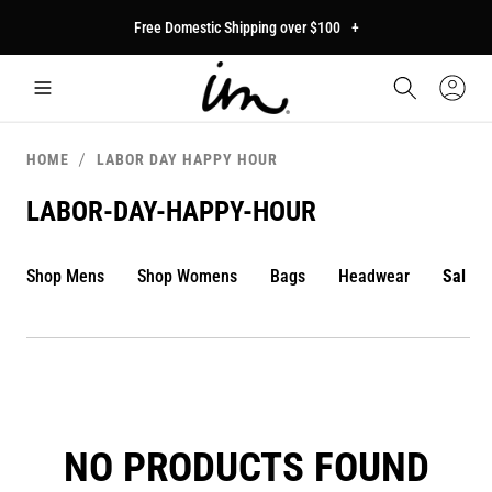
p to
Free Domestic Shipping over $100
+
tent
Car
Sign
In
HOME
LABOR DAY HAPPY HOUR
LABOR-DAY-HAPPY-HOUR
Shop Mens
Shop Womens
Bags
Headwear
Sale
NO PRODUCTS FOUND