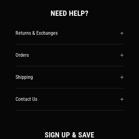
NEED HELP?
Returns & Exchanges
Orders
Shipping
Contact Us
SIGN UP & SAVE