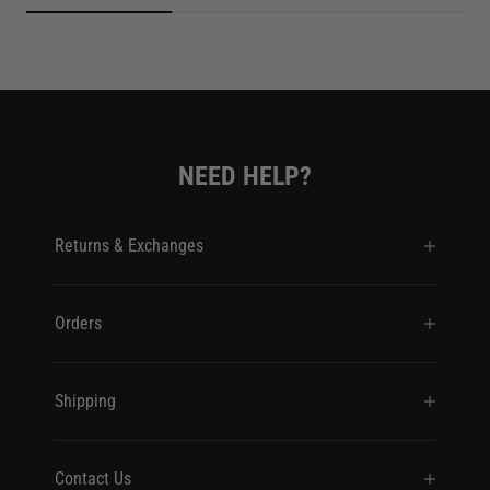
NEED HELP?
Returns & Exchanges
Orders
Shipping
Contact Us