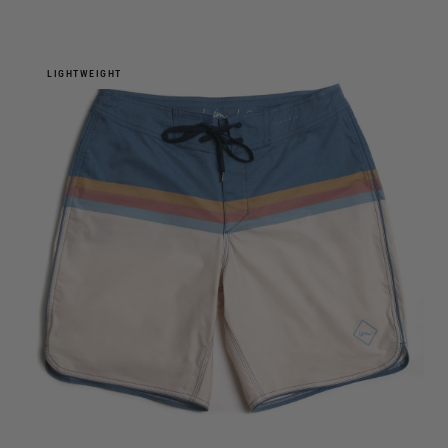
LIGHTWEIGHT