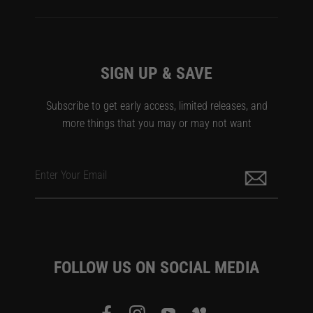
SIGN UP & SAVE
Subscribe to get early access, limited releases, and
more things that you may or may not want
Enter Your Email
FOLLOW US ON SOCIAL MEDIA