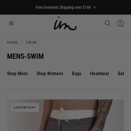
p to
Free Domestic Shipping over $100
+
tent
Car
Sign
In
HOME
SWIM
MENS-SWIM
Shop Mens
Shop Womens
Bags
Headwear
Sale
LIGHTWEIGHT