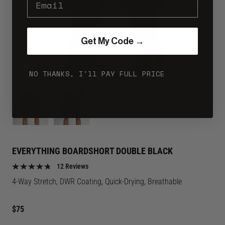
Get My Code →
NO THANKS, I'll PAY FULL PRICE
Image
Image
for
for
Everything
Everything
Boardshort
Boardshort
Double
Double
EVERYTHING BOARDSHORT DOUBLE BLACK
Black
Black
12 Reviews
color
color
4-Way Stretch, DWR Coating, Quick-Drying, Breathable
Regular
$75
price