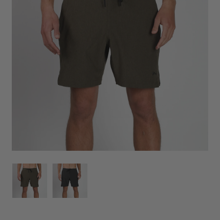
Image
Image
for
for
Everything
Everything
Boardshort
Boardshort
Military
Military