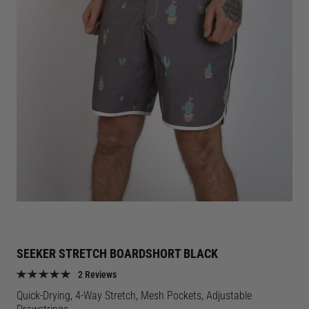
SEEKER STRETCH BOARDSHORT BLACK
2 Reviews
Quick-Drying, 4-Way Stretch, Mesh Pockets, Adjustable