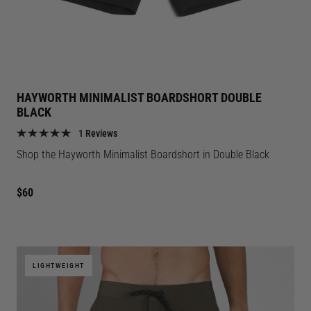
HAYWORTH MINIMALIST BOARDSHORT DOUBLE
BLACK
1 Reviews
Shop the
Hayworth Minimalist Boardshort in Double Black
Regular
$60
price
LIGHTWEIGHT