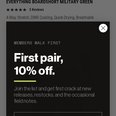
EVERYTHING BOARDSHORT MILITARY GREEN
Green
Green
5 Reviews
color
color
4-Way Stretch, DWR Coating, Quick-Drying, Breathable
Regular
$75
price
MEMBERS WALK FIRST
First pair,
LIGHTWEIGHT
10% off.
Join the list and get first crack at new
releases, restocks, and the occasional
field notes.
Email