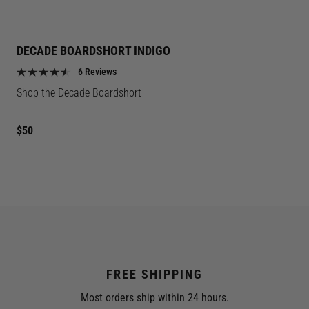
DECADE BOARDSHORT INDIGO
6 Reviews
Shop the Decade Boardshort
Regular
$50
price
FREE SHIPPING
Most orders ship within 24 hours.