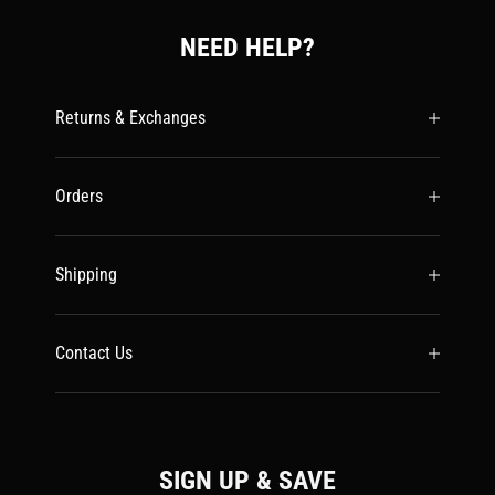
NEED HELP?
Returns & Exchanges
Orders
Shipping
Contact Us
SIGN UP & SAVE