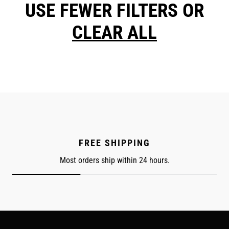
USE FEWER FILTERS OR
CLEAR ALL
FREE SHIPPING
Most orders ship within 24 hours.