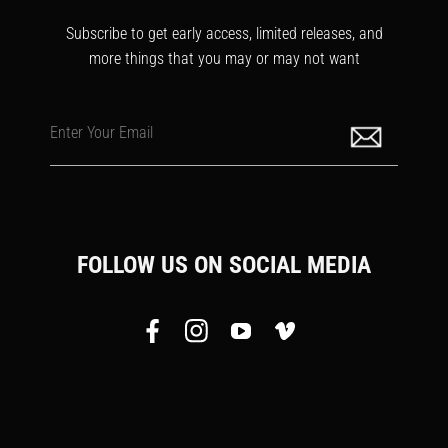
Subscribe to get early access, limited releases, and
more things that you may or may not want
Enter Your Email
FOLLOW US ON SOCIAL MEDIA