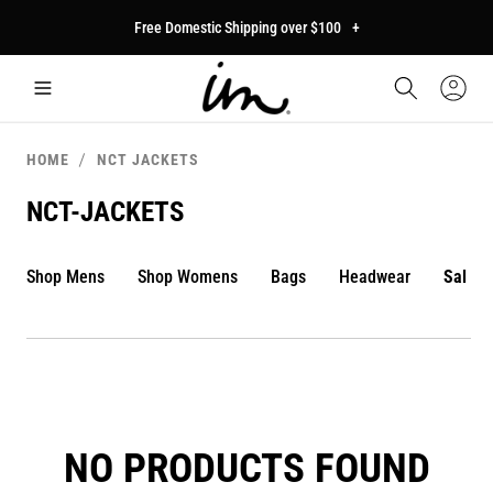
p to
Free Domestic Shipping over $100
+
tent
Car
Sign
In
HOME
NCT JACKETS
NCT-JACKETS
Shop Mens
Shop Womens
Bags
Headwear
Sale
NO PRODUCTS FOUND