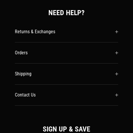
NEED HELP?
Returns & Exchanges
Orders
Shipping
Contact Us
SIGN UP & SAVE