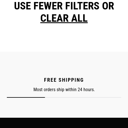
USE FEWER FILTERS OR
CLEAR ALL
FREE SHIPPING
Most orders ship within 24 hours.