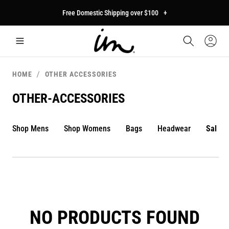
p to
Free Domestic Shipping over $100
+
tent
Car
Sign
In
HOME
OTHER ACCESSORIES
OTHER-ACCESSORIES
Shop Mens
Shop Womens
Bags
Headwear
Sale
NO PRODUCTS FOUND