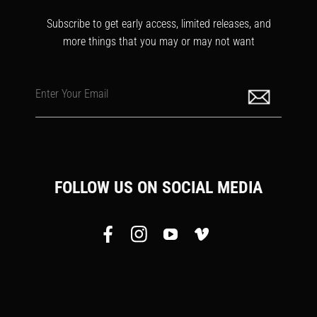
Subscribe to get early access, limited releases, and
more things that you may or may not want
Enter Your Email
FOLLOW US ON SOCIAL MEDIA