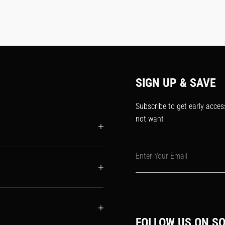
SIGN UP & SAVE
Subscribe to get early acces
not want
Enter Your Email
FOLLOW US ON SO