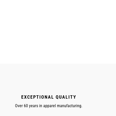
EXCEPTIONAL QUALITY
Over 60 years in apparel manufacturing.