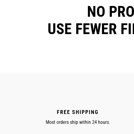
NO PR
USE FEWER F
FREE SHIPPING
Most orders ship within 24 hours.