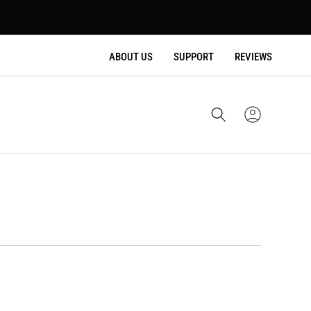
ABOUT US
SUPPORT
REVIEWS
Cart
Sign
In