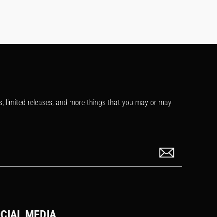
s, limited releases, and more things that you may or may
CIAL MEDIA