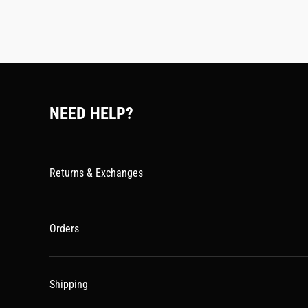
NEED HELP?
Returns & Exchanges
Orders
Shipping