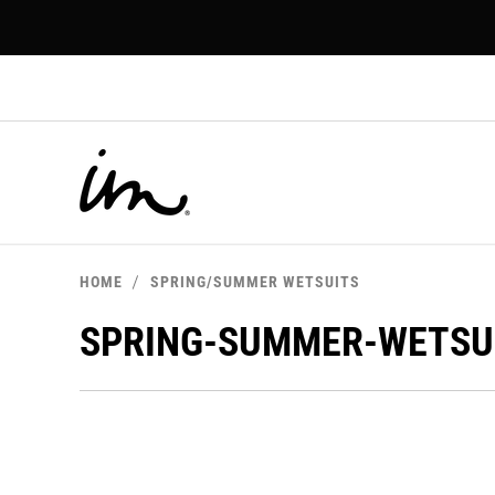
p to
tent
HOME
SPRING/SUMMER WETSUITS
SPRING-SUMMER-WETSU