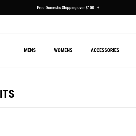
Free Domestic Shipping over $100
+
MENS
WOMENS
ACCESSORIES
ITS