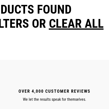
ODUCTS FOUND
ILTERS OR
CLEAR ALL
OVER 4,000 CUSTOMER REVIEWS
We let the results speak for themselves.