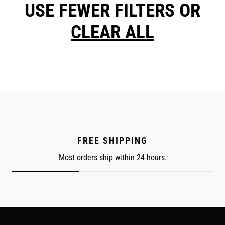
USE FEWER FILTERS OR
CLEAR ALL
FREE SHIPPING
Most orders ship within 24 hours.