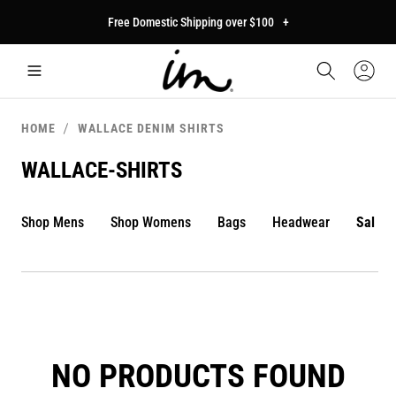
p to
Free Domestic Shipping over $100
+
tent
Car
Sign
In
HOME
WALLACE DENIM SHIRTS
WALLACE-SHIRTS
Shop Mens
Shop Womens
Bags
Headwear
Sale
NO PRODUCTS FOUND