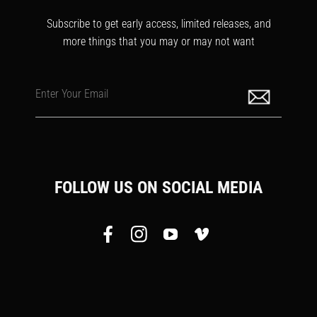
Subscribe to get early access, limited releases, and
more things that you may or may not want
Enter Your Email
FOLLOW US ON SOCIAL MEDIA