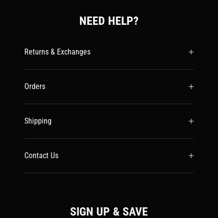
NEED HELP?
Returns & Exchanges
Orders
Shipping
Contact Us
SIGN UP & SAVE