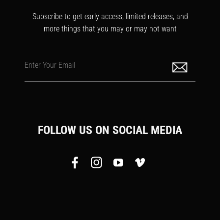
Subscribe to get early access, limited releases, and
more things that you may or may not want
Enter Your Email
FOLLOW US ON SOCIAL MEDIA