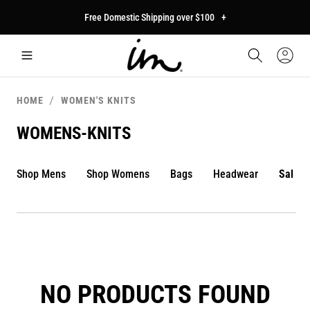
p to
Free Domestic Shipping over $100
+
tent
Car
Sign
In
HOME
WOMEN'S KNITS
WOMENS-KNITS
Shop Mens
Shop Womens
Bags
Headwear
Sale
NO PRODUCTS FOUND