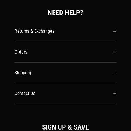
NEED HELP?
Returns & Exchanges
Orders
Shipping
Contact Us
SIGN UP & SAVE