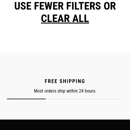
USE FEWER FILTERS OR
CLEAR ALL
FREE SHIPPING
Most orders ship within 24 hours.