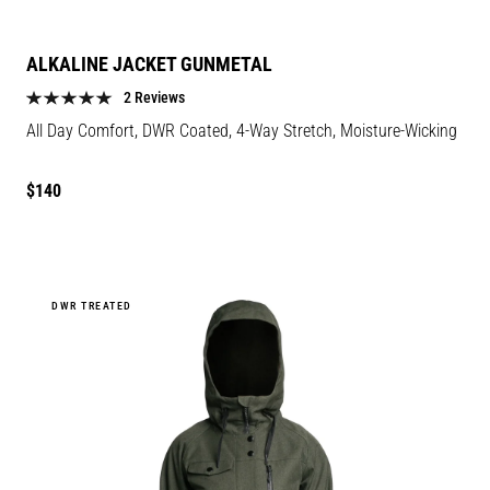
ALKALINE JACKET GUNMETAL
2 Reviews
All Day Comfort, DWR Coated, 4-Way Stretch, Moisture-Wicking
Regular
$140
price
DWR TREATED