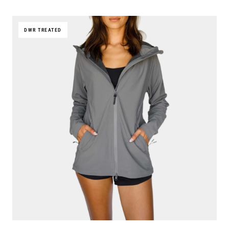
DWR TREATED