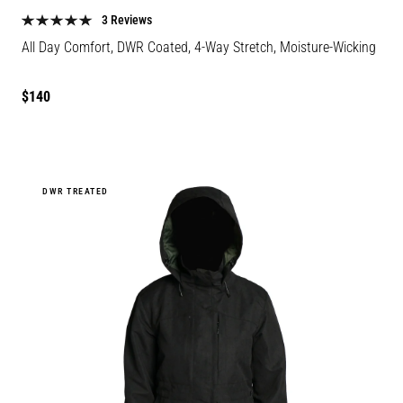
color
color
3 Reviews
All Day Comfort, DWR Coated, 4-Way Stretch, Moisture-Wicking
Regular
$140
price
DWR TREATED