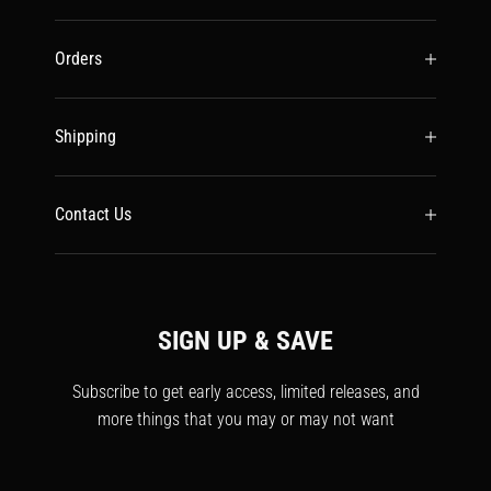
Orders
Shipping
Contact Us
SIGN UP & SAVE
Subscribe to get early access, limited releases, and
more things that you may or may not want