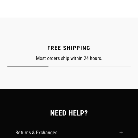
FREE SHIPPING
Most orders ship within 24 hours.
NEED HELP?
Returns & Exchanges