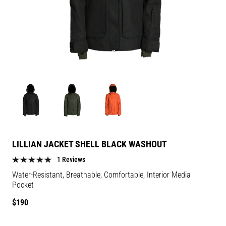
Image
Image
Image
for
for
for
Lillian
Lillian
Lillian
Jacket
Jacket
Jacket
Shell
Shell
Shell
LILLIAN JACKET SHELL BLACK WASHOUT
Black
Black
Black
1 Reviews
Washout
Washout
Washout
Water-Resistant, Breathable, Comfortable, Interior Media
color
color
color
Pocket
Regular
$190
price