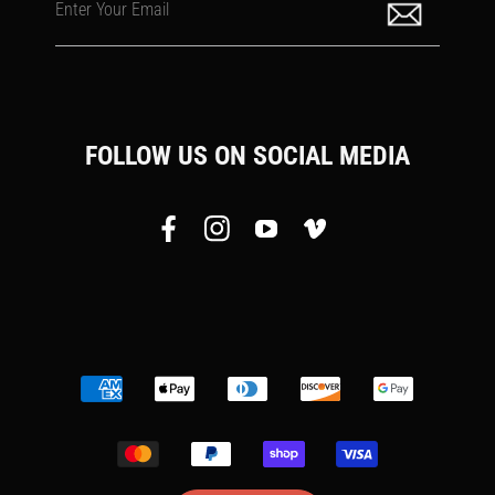
Enter Your Email
FOLLOW US ON SOCIAL MEDIA