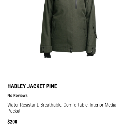
HADLEY JACKET PINE
No Reviews
Water-Resistant, Breathable, Comfortable, Interior Media
Pocket
Regular
$200
price