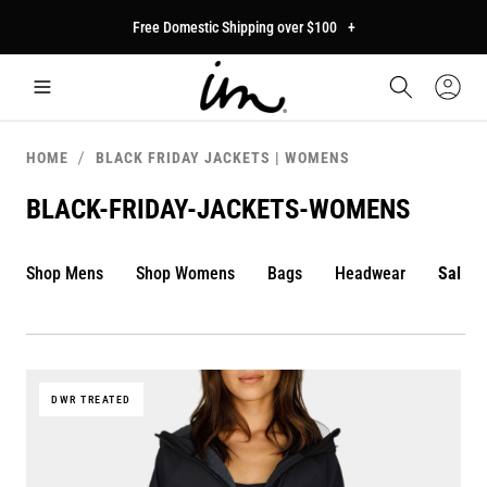
p to
Free Domestic Shipping over $100
+
tent
Car
Sign
In
HOME
BLACK FRIDAY JACKETS | WOMENS
BLACK-FRIDAY-JACKETS-WOMENS
Shop Mens
Shop Womens
Bags
Headwear
Sale
DWR TREATED